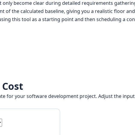
hat only become clear during detailed requirements gatherin
 of the calculated baseline, giving you a realistic floor and
ing this tool as a starting point and then scheduling a con
 Cost
imate for your software development project. Adjust the input