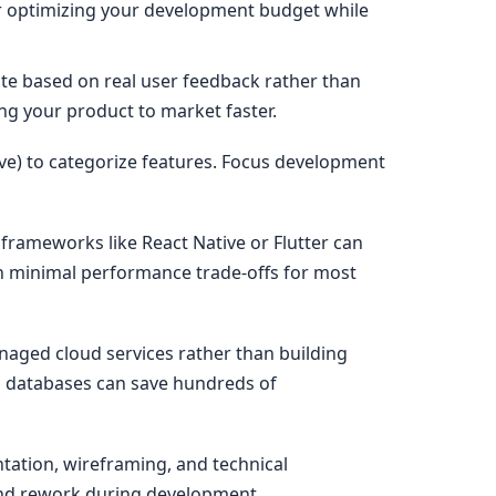
for optimizing your development budget while
ate based on real user feedback rather than
ing your product to market faster.
e) to categorize features. Focus development
frameworks like React Native or Flutter can
th minimal performance trade-offs for most
naged cloud services rather than building
ud databases can save hundreds of
ation, wireframing, and technical
 and rework during development.