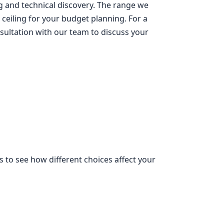
g and technical discovery. The range we
 ceiling for your budget planning. For a
sultation with our team to discuss your
s to see how different choices affect your