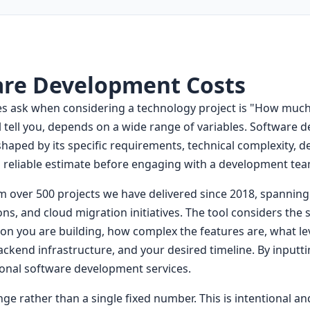
are Development Costs
ask when considering a technology project is "How much wi
tell you, depends on a wide range of variables. Software d
 shaped by its specific requirements, technical complexity, 
 reliable estimate before engaging with a development tea
om over 500 projects we have delivered since 2018, spannin
ns, and cloud migration initiatives. The tool considers the
ion you are building, how complex the features are, what l
ackend infrastructure, and your desired timeline. By inputt
sional software development services.
ge rather than a single fixed number. This is intentional an