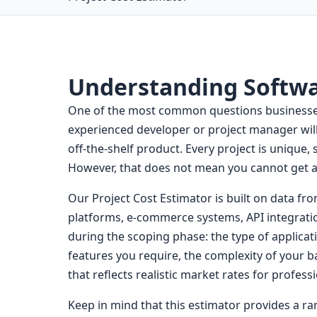
Understanding Softw
One of the most common questions businesses 
experienced developer or project manager will 
off-the-shelf product. Every project is unique,
However, that does not mean you cannot get a
Our Project Cost Estimator is built on data fr
platforms, e-commerce systems, API integratio
during the scoping phase: the type of applicat
features you require, the complexity of your b
that reflects realistic market rates for profes
Keep in mind that this estimator provides a ran