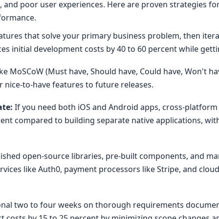
ies, and poor user experiences. Here are proven strategies 
rformance.
tures that solve your primary business problem, then iter
es initial development costs by 40 to 60 percent while gett
ke MoSCoW (Must have, Should have, Could have, Won't hav
nice-to-have features to future releases.
ate:
If you need both iOS and Android apps, cross-platform 
ent compared to building separate native applications, wi
ished open-source libraries, pre-built components, and ma
rvices like Auth0, payment processors like Stripe, and clo
nal two to four weeks on thorough requirements document
ect costs by 15 to 25 percent by minimizing scope changes