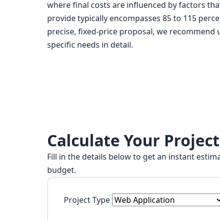
where final costs are influenced by factors t
provide typically encompasses 85 to 115 percent
precise, fixed-price proposal, we recommend us
specific needs in detail.
Calculate Your Project
Fill in the details below to get an instant est
budget.
Project Type