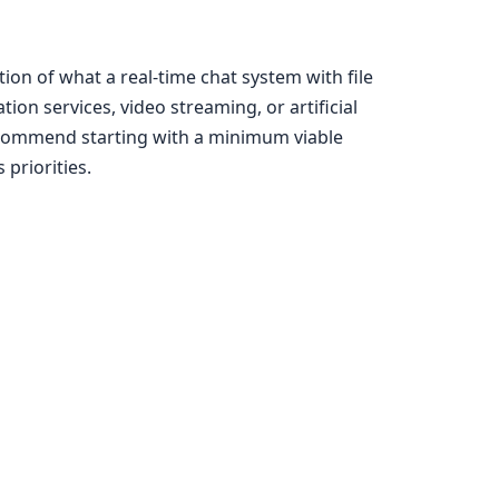
ion of what a real-time chat system with file
on services, video streaming, or artificial
recommend starting with a minimum viable
priorities.