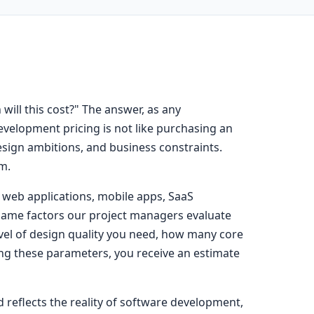
ll this cost?" The answer, as any
evelopment pricing is not like purchasing an
design ambitions, and business constraints.
m.
g web applications, mobile apps, SaaS
 same factors our project managers evaluate
evel of design quality you need, how many core
ing these parameters, you receive an estimate
d reflects the reality of software development,