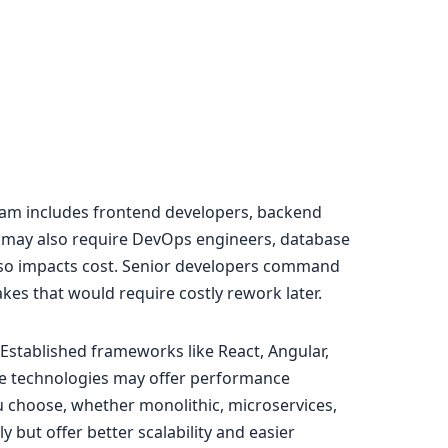
team includes frontend developers, backend
s may also require DevOps engineers, database
 also impacts cost. Senior developers command
akes that would require costly rework later.
Established frameworks like React, Angular,
che technologies may offer performance
 choose, whether monolithic, microservices,
ly but offer better scalability and easier