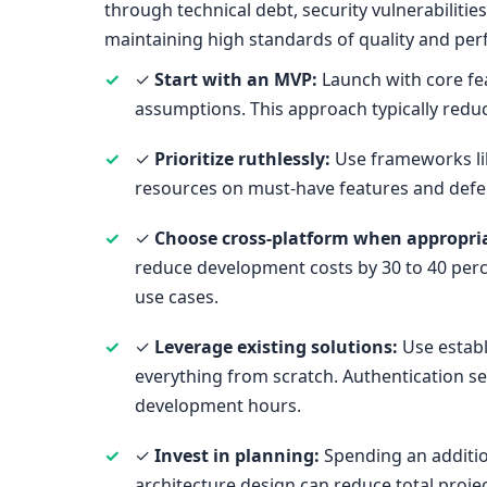
through technical debt, security vulnerabilit
maintaining high standards of quality and pe
✓
Start with an MVP:
Launch with core fea
assumptions. This approach typically reduc
✓
Prioritize ruthlessly:
Use frameworks li
resources on must-have features and defer 
✓
Choose cross-platform when appropri
reduce development costs by 30 to 40 perc
use cases.
✓
Leverage existing solutions:
Use establ
everything from scratch. Authentication se
development hours.
✓
Invest in planning:
Spending an additio
architecture design can reduce total proj