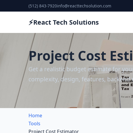
(512) 843-7920
info@reacttechsolution.com
⚡
React Tech Solutions
Project Cost Es
Get a realistic budget estimate for yo
complexity, design, features, backend 
Home
Tools
Project Cost Estimator