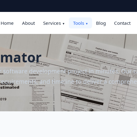
Home
About
Services
Tools
Blog
Contact
▾
▾
timator
ur software development project in minutes. Our ca
requirements, and timeline to deliver a comprehe