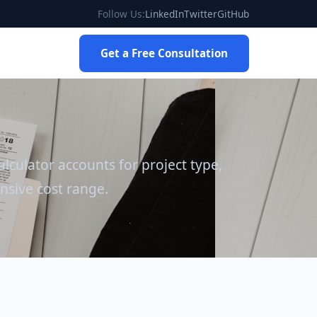
Follow Us:
LinkedIn
Twitter
GitHub
Get a Free Consultation
lculator accounts for project type,
nsive cost range.