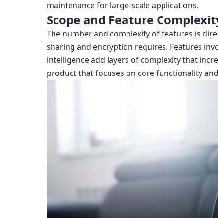
maintenance for large-scale applications.
Scope and Feature Complexit
The number and complexity of features is direct
sharing and encryption requires. Features invol
intelligence add layers of complexity that in
product that focuses on core functionality and