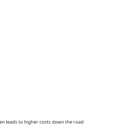
ten leads to higher costs down the road