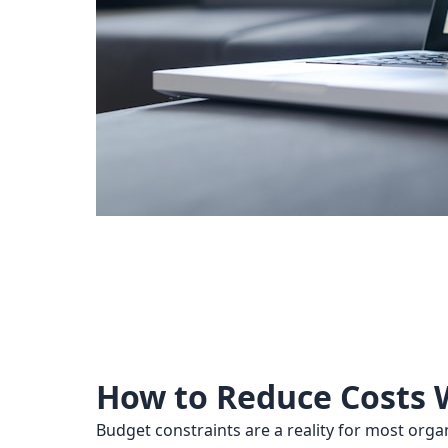
How to Reduce Costs W
Budget constraints are a reality for most org