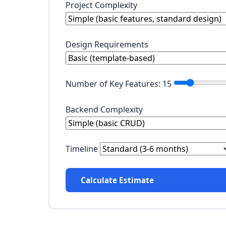
Project Complexity
Design Requirements
Number of Key Features:
15
Backend Complexity
Timeline
Calculate Estimate