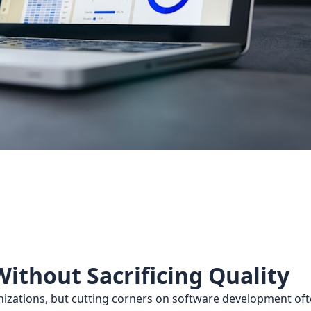
ithout Sacrificing Quality
anizations, but cutting corners on software development of