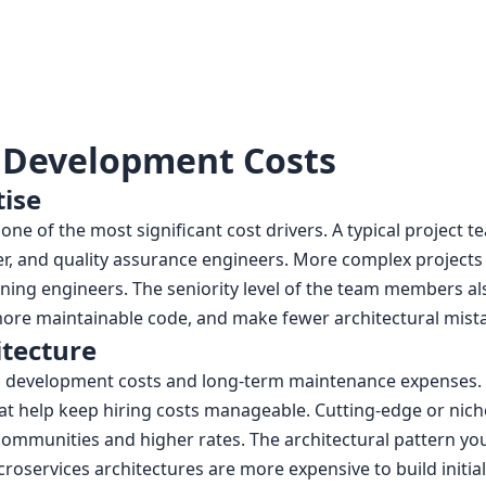
 Development Costs
ise
ne of the most significant cost drivers. A typical project 
er, and quality assurance engineers. More complex project
earning engineers. The seniority level of the team members
e more maintainable code, and make fewer architectural mist
itecture
al development costs and long-term maintenance expenses. 
hat help keep hiring costs manageable. Cutting-edge or ni
ommunities and higher rates. The architectural pattern you
icroservices architectures are more expensive to build initial