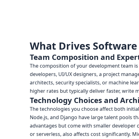
What Drives Software
Team Composition and Expert
The composition of your development team is o
developers, UI/UX designers, a project manag
architects, security specialists, or machine l
higher rates but typically deliver faster, writ
Technology Choices and Arch
The technologies you choose affect both initi
Node.js, and Django have large talent pools t
advantages but come with smaller developer c
or serverless, also affects cost significantly. M