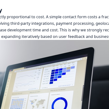
y
ly proportional to cost. A simple contact form costs a fract
ving third-party integrations, payment processing, geolocati
crease development time and cost. This is why we strongly 
 expanding iteratively based on user feedback and business 