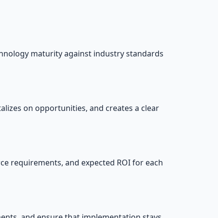
hnology maturity against industry standards
lizes on opportunities, and creates a clear
ource requirements, and expected ROI for each
ments, and ensure that implementation stays