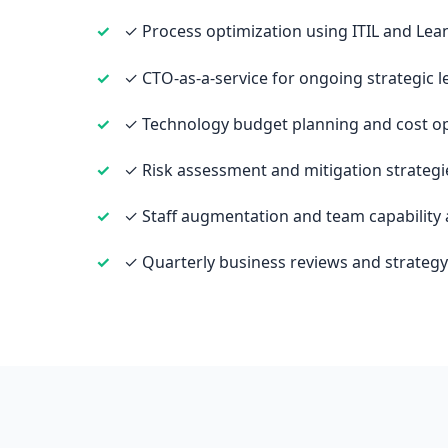
✓ Process optimization using ITIL and Le
✓ CTO-as-a-service for ongoing strategic 
✓ Technology budget planning and cost op
✓ Risk assessment and mitigation strategi
✓ Staff augmentation and team capability
✓ Quarterly business reviews and strateg