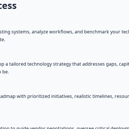
cess
isting systems, analyze workflows, and benchmark your tec
te.
 a tailored technology strategy that addresses gaps, capita
 be.
admap with prioritized initiatives, realistic timelines, res
ion to guide vendor negotiations, oversee critical deploy