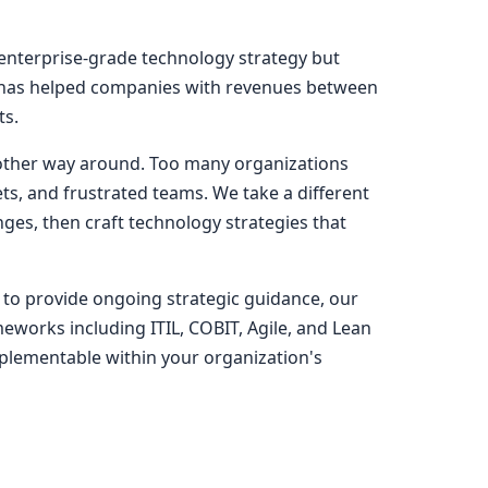
 enterprise-grade technology strategy but
ns has helped companies with revenues between
ts.
he other way around. Too many organizations
ts, and frustrated teams. We take a different
ges, then craft technology strategies that
 to provide ongoing strategic guidance, our
works including ITIL, COBIT, Agile, and Lean
mplementable within your organization's