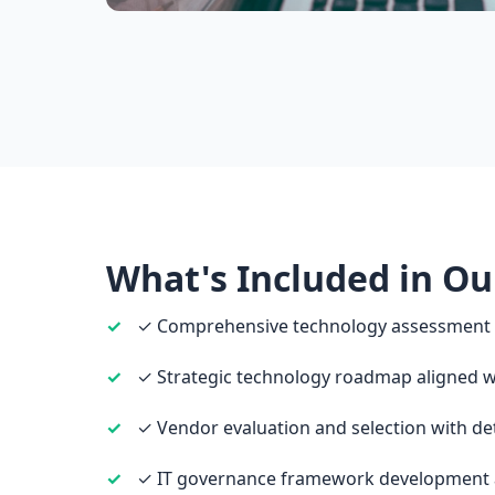
What's Included in Ou
✓ Comprehensive technology assessment a
✓ Strategic technology roadmap aligned wi
✓ Vendor evaluation and selection with de
✓ IT governance framework development 