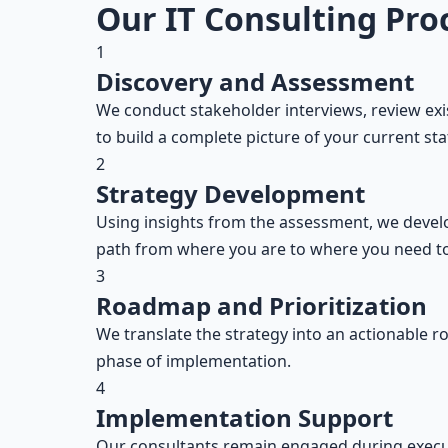
Our IT Consulting Pro
1
Discovery and Assessment
We conduct stakeholder interviews, review ex
to build a complete picture of your current sta
2
Strategy Development
Using insights from the assessment, we develop
path from where you are to where you need to
3
Roadmap and Prioritization
We translate the strategy into an actionable ro
phase of implementation.
4
Implementation Support
Our consultants remain engaged during execut