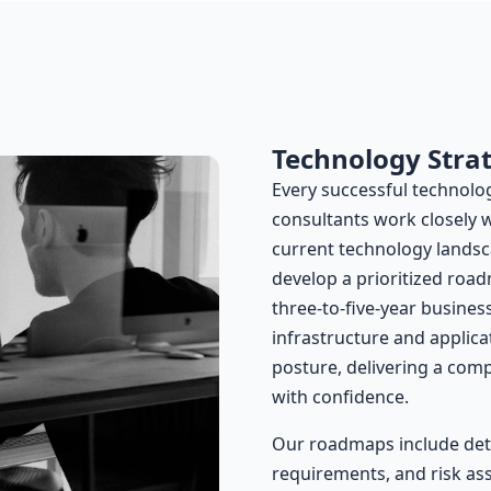
Technology Stra
Every successful technology
consultants work closely 
current technology landsc
develop a prioritized road
three-to-five-year busines
infrastructure and applic
posture, delivering a com
with confidence.
Our roadmaps include deta
requirements, and risk ass