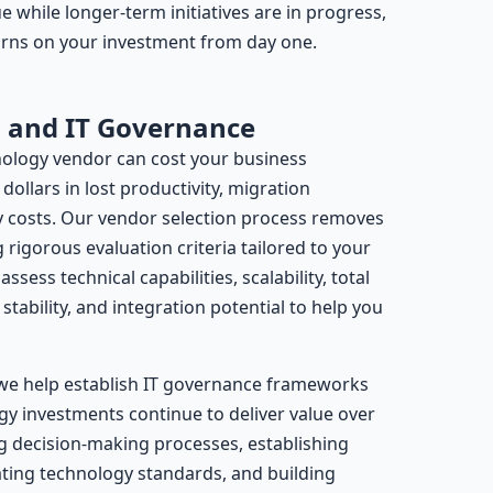
e while longer-term initiatives are in progress,
urns on your investment from day one.
n and IT Governance
ology vendor can cost your business
ollars in lost productivity, migration
 costs. Our vendor selection process removes
rigorous evaluation criteria tailored to your
ssess technical capabilities, scalability, total
tability, and integration potential to help you
we help establish IT governance frameworks
gy investments continue to deliver value over
ng decision-making processes, establishing
ting technology standards, and building