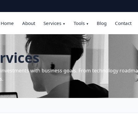
Home
About
Services
Tools
Blog
Contact
▾
▾
rvices
T investments with business goals. From technology roadmap
s.