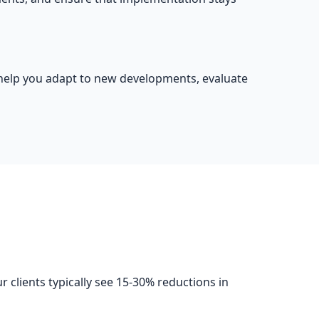
o help you adapt to new developments, evaluate
clients typically see 15-30% reductions in