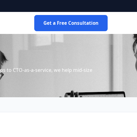
Get a Free Consultation
s to CTO-as-a-service, we help mid-size