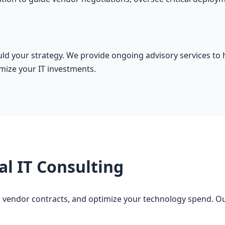
ould your strategy. We provide ongoing advisory services t
mize your IT investments.
al IT Consulting
 vendor contracts, and optimize your technology spend. Our 