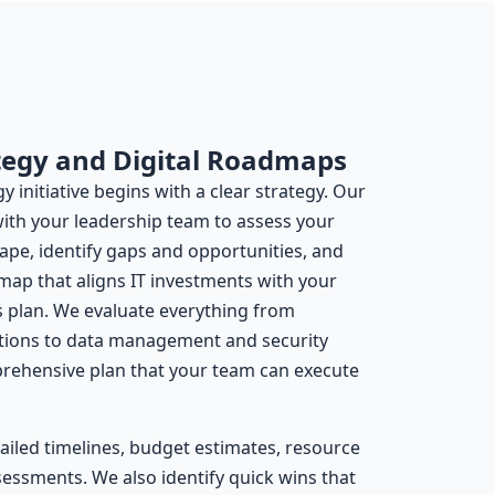
tegy and Digital Roadmaps
 initiative begins with a clear strategy. Our
with your leadership team to assess your
ape, identify gaps and opportunities, and
map that aligns IT investments with your
s plan. We evaluate everything from
ations to data management and security
prehensive plan that your team can execute
iled timelines, budget estimates, resource
essments. We also identify quick wins that