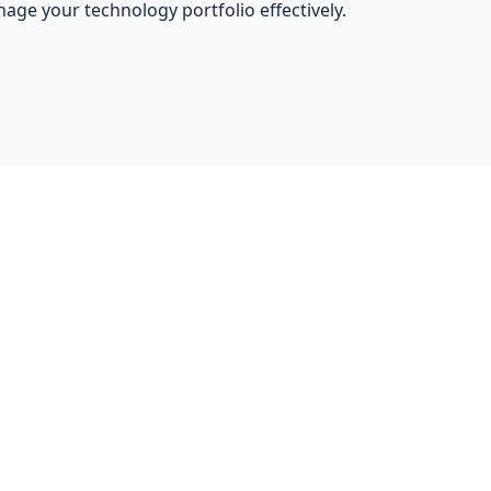
nage your technology portfolio effectively.