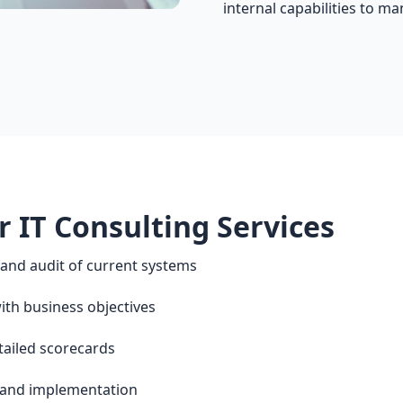
internal capabilities to ma
r IT Consulting Services
nd audit of current systems
th business objectives
tailed scorecards
and implementation