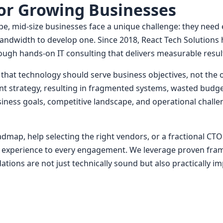
for Growing Businesses
ape, mid-size businesses face a unique challenge: they need
e bandwidth to develop one. Since 2018, React Tech Solutio
rough hands-on IT consulting that delivers measurable resul
ief that technology should serve business objectives, not t
nt strategy, resulting in fragmented systems, wasted budge
ness goals, competitive landscape, and operational challen
map, help selecting the right vendors, or a fractional CTO
 experience to every engagement. We leverage proven frame
ons are not just technically sound but also practically i