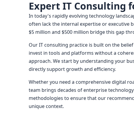
Expert IT Consulting 
In today's rapidly evolving technology landsc
often lack the internal expertise or executiv
$5 million and $500 million bridge this gap th
Our IT consulting practice is built on the bel
invest in tools and platforms without a cohere
approach. We start by understanding your busi
directly support growth and efficiency.
Whether you need a comprehensive digital road
team brings decades of enterprise technology
methodologies to ensure that our recommendati
unique context.