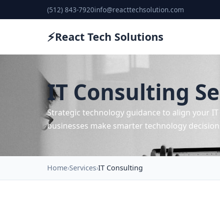
(512) 843-7920
info@reacttechsolution.com
⚡
React Tech Solutions
IT Consulting Se
Strategic technology guidance to align your I
businesses make smarter technology decision
Home
Services
IT Consulting