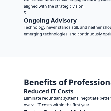
aligned with the strategic vision.
5
Ongoing Advisory
Technology never stands still, and neither sh
emerging technologies, and continuously opti
Benefits of Profession
Reduced IT Costs
Eliminate redundant systems, negotiate better
overall IT costs within the first year.