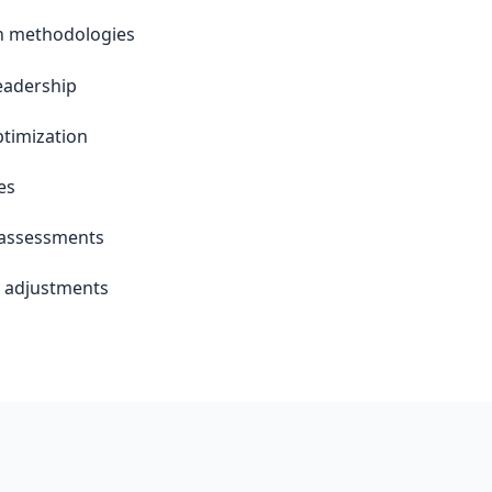
an methodologies
leadership
timization
es
 assessments
y adjustments