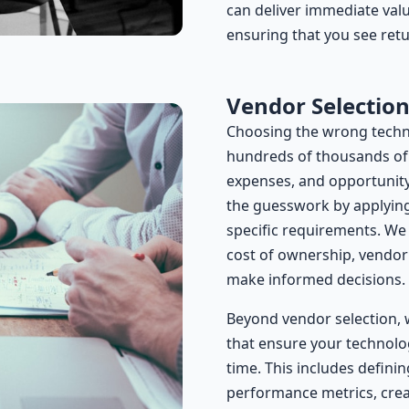
can deliver immediate valu
ensuring that you see ret
Vendor Selectio
Choosing the wrong techn
hundreds of thousands of d
expenses, and opportunity
the guesswork by applying 
specific requirements. We a
cost of ownership, vendor s
make informed decisions.
Beyond vendor selection, 
that ensure your technolo
time. This includes defini
performance metrics, crea