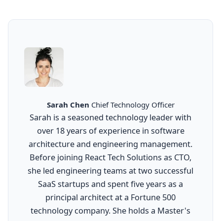
Sarah Chen
Chief Technology Officer
Sarah is a seasoned technology leader with
over 18 years of experience in software
architecture and engineering management.
Before joining React Tech Solutions as CTO,
she led engineering teams at two successful
SaaS startups and spent five years as a
principal architect at a Fortune 500
technology company. She holds a Master's