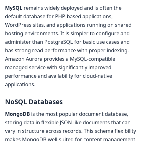
MySQL
remains widely deployed and is often the
default database for PHP-based applications,
WordPress sites, and applications running on shared
hosting environments. It is simpler to configure and
administer than PostgreSQL for basic use cases and
has strong read performance with proper indexing.
Amazon Aurora provides a MySQL-compatible
managed service with significantly improved
performance and availability for cloud-native
applications.
NoSQL Databases
MongoDB
is the most popular document database,
storing data in flexible JSON-like documents that can
vary in structure across records. This schema flexibility
makes MongoDB well-suited for content management