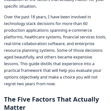
specific situation.
Over the past 18 years, I have been involved in
technology stack decisions for more than 60
production applications spanning e-commerce
platforms, healthcare systems, financial services tools,
real-time collaboration software, and enterprise
resource planning systems. Some of those decisions
aged beautifully, and others became expensive
lessons. This guide distills that experience into a
practical framework that will help you evaluate your
options objectively and make a choice you will not
regret two years from now.
The Five Factors That Actually
Matter