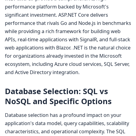
performance platform backed by Microsoft's
significant investment. ASP.NET Core delivers
performance that rivals Go and Node.js in benchmarks
while providing a rich framework for building web
APIs, real-time applications with SignalR, and full-stack
web applications with Blazor. .NET is the natural choice
for organizations already invested in the Microsoft
ecosystem, including Azure cloud services, SQL Server,
and Active Directory integration.
Database Selection: SQL vs
NoSQL and Specific Options
Database selection has a profound impact on your
application's data model, query capabilities, scalability
characteristics, and operational complexity. The SQL