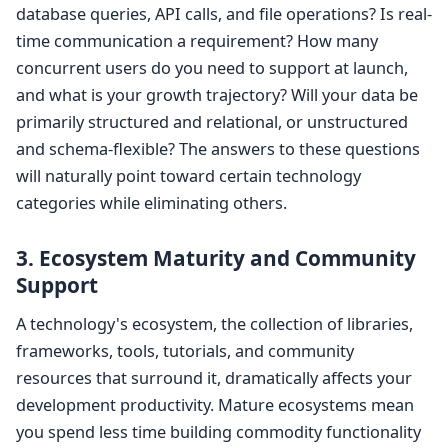
database queries, API calls, and file operations? Is real-
time communication a requirement? How many
concurrent users do you need to support at launch,
and what is your growth trajectory? Will your data be
primarily structured and relational, or unstructured
and schema-flexible? The answers to these questions
will naturally point toward certain technology
categories while eliminating others.
3. Ecosystem Maturity and Community
Support
A technology's ecosystem, the collection of libraries,
frameworks, tools, tutorials, and community
resources that surround it, dramatically affects your
development productivity. Mature ecosystems mean
you spend less time building commodity functionality