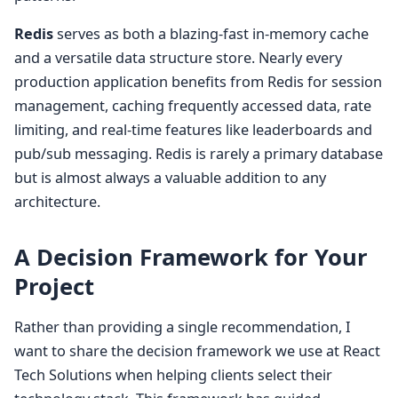
Redis
serves as both a blazing-fast in-memory cache
and a versatile data structure store. Nearly every
production application benefits from Redis for session
management, caching frequently accessed data, rate
limiting, and real-time features like leaderboards and
pub/sub messaging. Redis is rarely a primary database
but is almost always a valuable addition to any
architecture.
A Decision Framework for Your
Project
Rather than providing a single recommendation, I
want to share the decision framework we use at React
Tech Solutions when helping clients select their