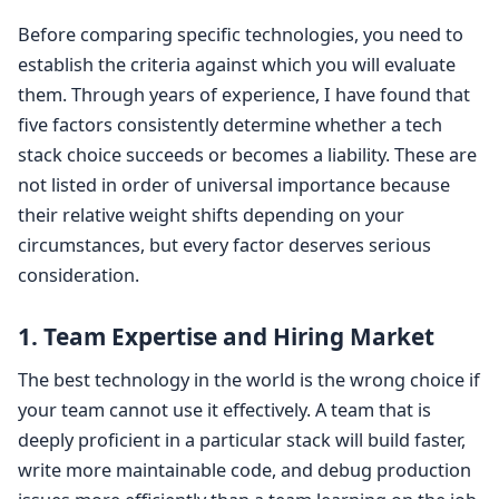
Before comparing specific technologies, you need to
establish the criteria against which you will evaluate
them. Through years of experience, I have found that
five factors consistently determine whether a tech
stack choice succeeds or becomes a liability. These are
not listed in order of universal importance because
their relative weight shifts depending on your
circumstances, but every factor deserves serious
consideration.
1. Team Expertise and Hiring Market
The best technology in the world is the wrong choice if
your team cannot use it effectively. A team that is
deeply proficient in a particular stack will build faster,
write more maintainable code, and debug production