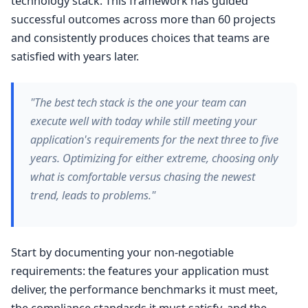
technology stack. This framework has guided
successful outcomes across more than 60 projects
and consistently produces choices that teams are
satisfied with years later.
"The best tech stack is the one your team can
execute well with today while still meeting your
application's requirements for the next three to five
years. Optimizing for either extreme, choosing only
what is comfortable versus chasing the newest
trend, leads to problems."
Start by documenting your non-negotiable
requirements: the features your application must
deliver, the performance benchmarks it must meet,