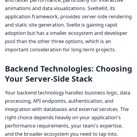
and faster performance, particularly for interactive
animations and data visualizations. SvelteKit, its
application framework, provides server-side rendering
and static site generation. Svelte is gaining rapid
adoption but has a smaller ecosystem and developer
pool than the other three options, which is an
important consideration for long-term projects.
Backend Technologies: Choosing
Your Server-Side Stack
Your backend technology handles business logic, data
processing, API endpoints, authentication, and
integration with databases and external services. The
right choice depends heavily on your application's
performance requirements, your team's expertise,
and the broader ecosystem you need to tap into.