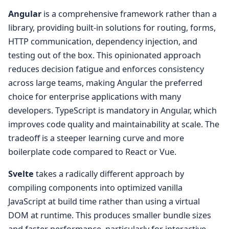
Angular
is a comprehensive framework rather than a
library, providing built-in solutions for routing, forms,
HTTP communication, dependency injection, and
testing out of the box. This opinionated approach
reduces decision fatigue and enforces consistency
across large teams, making Angular the preferred
choice for enterprise applications with many
developers. TypeScript is mandatory in Angular, which
improves code quality and maintainability at scale. The
tradeoff is a steeper learning curve and more
boilerplate code compared to React or Vue.
Svelte
takes a radically different approach by
compiling components into optimized vanilla
JavaScript at build time rather than using a virtual
DOM at runtime. This produces smaller bundle sizes