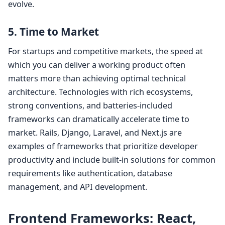
evolve.
5. Time to Market
For startups and competitive markets, the speed at
which you can deliver a working product often
matters more than achieving optimal technical
architecture. Technologies with rich ecosystems,
strong conventions, and batteries-included
frameworks can dramatically accelerate time to
market. Rails, Django, Laravel, and Next.js are
examples of frameworks that prioritize developer
productivity and include built-in solutions for common
requirements like authentication, database
management, and API development.
Frontend Frameworks: React,