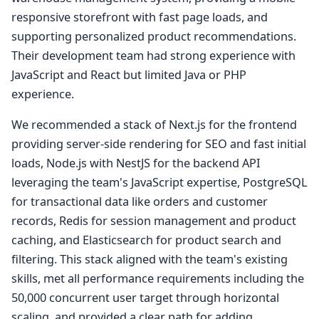
responsive storefront with fast page loads, and
supporting personalized product recommendations.
Their development team had strong experience with
JavaScript and React but limited Java or PHP
experience.
We recommended a stack of Next.js for the frontend
providing server-side rendering for SEO and fast initial
loads, Node.js with NestJS for the backend API
leveraging the team's JavaScript expertise, PostgreSQL
for transactional data like orders and customer
records, Redis for session management and product
caching, and Elasticsearch for product search and
filtering. This stack aligned with the team's existing
skills, met all performance requirements including the
50,000 concurrent user target through horizontal
scaling, and provided a clear path for adding