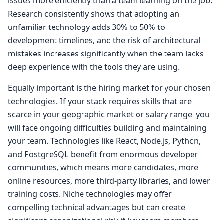
issues more efficiently than a team learning on the job.
Research consistently shows that adopting an
unfamiliar technology adds 30% to 50% to
development timelines, and the risk of architectural
mistakes increases significantly when the team lacks
deep experience with the tools they are using.
Equally important is the hiring market for your chosen
technologies. If your stack requires skills that are
scarce in your geographic market or salary range, you
will face ongoing difficulties building and maintaining
your team. Technologies like React, Node.js, Python,
and PostgreSQL benefit from enormous developer
communities, which means more candidates, more
online resources, more third-party libraries, and lower
training costs. Niche technologies may offer
compelling technical advantages but can create