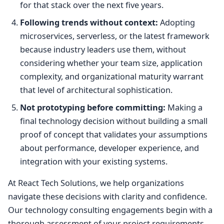
for that stack over the next five years.
Following trends without context:
Adopting
microservices, serverless, or the latest framework
because industry leaders use them, without
considering whether your team size, application
complexity, and organizational maturity warrant
that level of architectural sophistication.
Not prototyping before committing:
Making a
final technology decision without building a small
proof of concept that validates your assumptions
about performance, developer experience, and
integration with your existing systems.
At React Tech Solutions, we help organizations
navigate these decisions with clarity and confidence.
Our technology consulting engagements begin with a
thorough assessment of your project requirements,