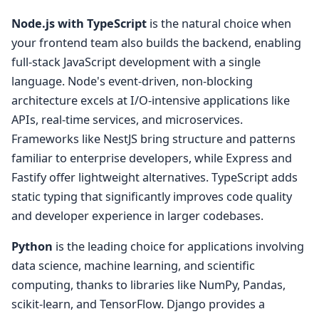
Node.js with TypeScript
is the natural choice when
your frontend team also builds the backend, enabling
full-stack JavaScript development with a single
language. Node's event-driven, non-blocking
architecture excels at I/O-intensive applications like
APIs, real-time services, and microservices.
Frameworks like NestJS bring structure and patterns
familiar to enterprise developers, while Express and
Fastify offer lightweight alternatives. TypeScript adds
static typing that significantly improves code quality
and developer experience in larger codebases.
Python
is the leading choice for applications involving
data science, machine learning, and scientific
computing, thanks to libraries like NumPy, Pandas,
scikit-learn, and TensorFlow. Django provides a