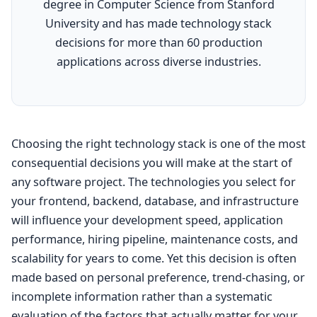
degree in Computer Science from Stanford
University and has made technology stack
decisions for more than 60 production
applications across diverse industries.
Choosing the right technology stack is one of the most
consequential decisions you will make at the start of
any software project. The technologies you select for
your frontend, backend, database, and infrastructure
will influence your development speed, application
performance, hiring pipeline, maintenance costs, and
scalability for years to come. Yet this decision is often
made based on personal preference, trend-chasing, or
incomplete information rather than a systematic
evaluation of the factors that actually matter for your