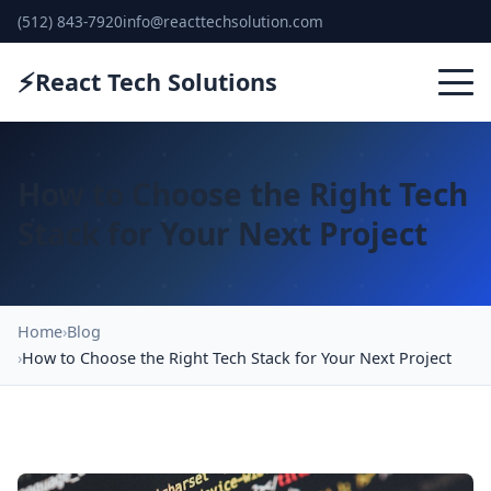
(512) 843-7920
info@reacttechsolution.com
⚡
React Tech Solutions
How to Choose the Right Tech
Stack for Your Next Project
Home
Blog
How to Choose the Right Tech Stack for Your Next Project