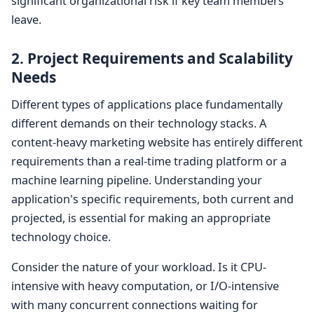
significant organizational risk if key team members
leave.
2. Project Requirements and Scalability
Needs
Different types of applications place fundamentally
different demands on their technology stacks. A
content-heavy marketing website has entirely different
requirements than a real-time trading platform or a
machine learning pipeline. Understanding your
application's specific requirements, both current and
projected, is essential for making an appropriate
technology choice.
Consider the nature of your workload. Is it CPU-
intensive with heavy computation, or I/O-intensive
with many concurrent connections waiting for