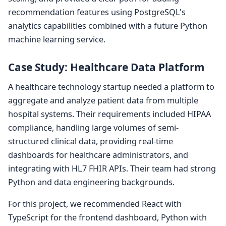
recommendation features using PostgreSQL's
analytics capabilities combined with a future Python
machine learning service.
Case Study: Healthcare Data Platform
A healthcare technology startup needed a platform to
aggregate and analyze patient data from multiple
hospital systems. Their requirements included HIPAA
compliance, handling large volumes of semi-
structured clinical data, providing real-time
dashboards for healthcare administrators, and
integrating with HL7 FHIR APIs. Their team had strong
Python and data engineering backgrounds.
For this project, we recommended React with
TypeScript for the frontend dashboard, Python with