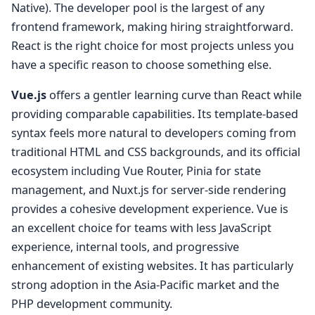
Native). The developer pool is the largest of any
frontend framework, making hiring straightforward.
React is the right choice for most projects unless you
have a specific reason to choose something else.
Vue.js
offers a gentler learning curve than React while
providing comparable capabilities. Its template-based
syntax feels more natural to developers coming from
traditional HTML and CSS backgrounds, and its official
ecosystem including Vue Router, Pinia for state
management, and Nuxt.js for server-side rendering
provides a cohesive development experience. Vue is
an excellent choice for teams with less JavaScript
experience, internal tools, and progressive
enhancement of existing websites. It has particularly
strong adoption in the Asia-Pacific market and the
PHP development community.