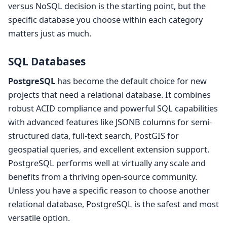
versus NoSQL decision is the starting point, but the
specific database you choose within each category
matters just as much.
SQL Databases
PostgreSQL
has become the default choice for new
projects that need a relational database. It combines
robust ACID compliance and powerful SQL capabilities
with advanced features like JSONB columns for semi-
structured data, full-text search, PostGIS for
geospatial queries, and excellent extension support.
PostgreSQL performs well at virtually any scale and
benefits from a thriving open-source community.
Unless you have a specific reason to choose another
relational database, PostgreSQL is the safest and most
versatile option.