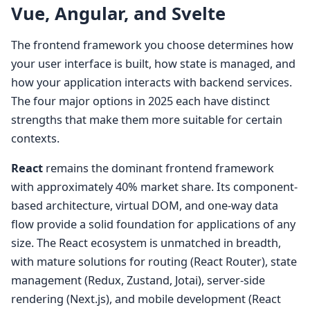
Vue, Angular, and Svelte
The frontend framework you choose determines how
your user interface is built, how state is managed, and
how your application interacts with backend services.
The four major options in 2025 each have distinct
strengths that make them more suitable for certain
contexts.
React
remains the dominant frontend framework
with approximately 40% market share. Its component-
based architecture, virtual DOM, and one-way data
flow provide a solid foundation for applications of any
size. The React ecosystem is unmatched in breadth,
with mature solutions for routing (React Router), state
management (Redux, Zustand, Jotai), server-side
rendering (Next.js), and mobile development (React