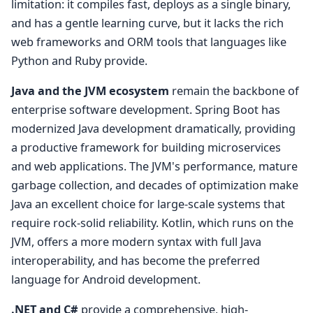
limitation: it compiles fast, deploys as a single binary,
and has a gentle learning curve, but it lacks the rich
web frameworks and ORM tools that languages like
Python and Ruby provide.
Java and the JVM ecosystem
remain the backbone of
enterprise software development. Spring Boot has
modernized Java development dramatically, providing
a productive framework for building microservices
and web applications. The JVM's performance, mature
garbage collection, and decades of optimization make
Java an excellent choice for large-scale systems that
require rock-solid reliability. Kotlin, which runs on the
JVM, offers a more modern syntax with full Java
interoperability, and has become the preferred
language for Android development.
.NET and C#
provide a comprehensive, high-