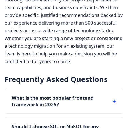
team capabilities, and business constraints. We then
provide specific, justified recommendations backed by
our experience delivering more than 500 successful
projects across a wide range of technology stacks.
Whether you are starting a new project or considering
a technology migration for an existing system, our
team is here to help you make a decision you will be
confident in for years to come.
Frequently Asked Questions
What is the most popular frontend
framework in 2025?
React continues to be the most widely used
frontend framework in 2025, powering
Should I choose SQL or NoSQL for my