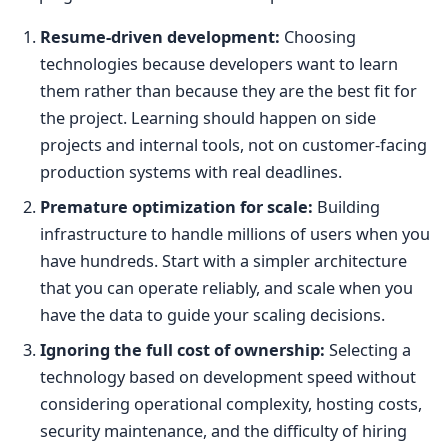
Resume-driven development:
Choosing
technologies because developers want to learn
them rather than because they are the best fit for
the project. Learning should happen on side
projects and internal tools, not on customer-facing
production systems with real deadlines.
Premature optimization for scale:
Building
infrastructure to handle millions of users when you
have hundreds. Start with a simpler architecture
that you can operate reliably, and scale when you
have the data to guide your scaling decisions.
Ignoring the full cost of ownership:
Selecting a
technology based on development speed without
considering operational complexity, hosting costs,
security maintenance, and the difficulty of hiring