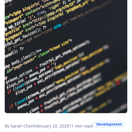
Development
By Sarah Chen
February 20, 2025
11 min read