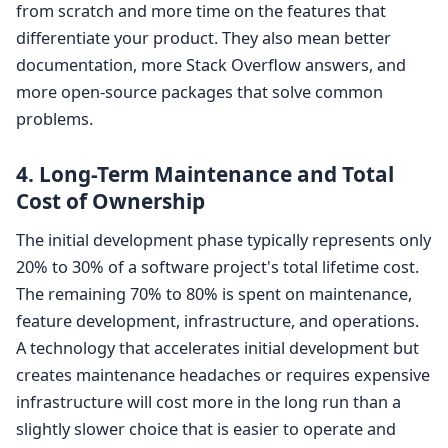
from scratch and more time on the features that
differentiate your product. They also mean better
documentation, more Stack Overflow answers, and
more open-source packages that solve common
problems.
4. Long-Term Maintenance and Total
Cost of Ownership
The initial development phase typically represents only
20% to 30% of a software project's total lifetime cost.
The remaining 70% to 80% is spent on maintenance,
feature development, infrastructure, and operations.
A technology that accelerates initial development but
creates maintenance headaches or requires expensive
infrastructure will cost more in the long run than a
slightly slower choice that is easier to operate and