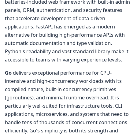
batteries-included web framework with built-in admin
panels, ORM, authentication, and security features
that accelerate development of data-driven
applications. FastAPI has emerged as a modern
alternative for building high-performance APIs with
automatic documentation and type validation.
Python's readability and vast standard library make it
accessible to teams with varying experience levels.
Go
delivers exceptional performance for CPU-
intensive and high-concurrency workloads with its
compiled nature, built-in concurrency primitives
(goroutines), and minimal runtime overhead. It is
particularly well-suited for infrastructure tools, CLI
applications, microservices, and systems that need to
handle tens of thousands of concurrent connections
efficiently. Go's simplicity is both its strength and