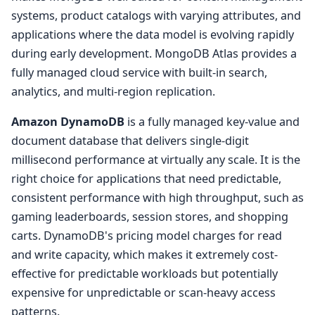
systems, product catalogs with varying attributes, and
applications where the data model is evolving rapidly
during early development. MongoDB Atlas provides a
fully managed cloud service with built-in search,
analytics, and multi-region replication.
Amazon DynamoDB
is a fully managed key-value and
document database that delivers single-digit
millisecond performance at virtually any scale. It is the
right choice for applications that need predictable,
consistent performance with high throughput, such as
gaming leaderboards, session stores, and shopping
carts. DynamoDB's pricing model charges for read
and write capacity, which makes it extremely cost-
effective for predictable workloads but potentially
expensive for unpredictable or scan-heavy access
patterns.