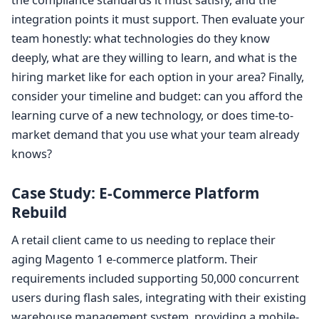
the compliance standards it must satisfy, and the
integration points it must support. Then evaluate your
team honestly: what technologies do they know
deeply, what are they willing to learn, and what is the
hiring market like for each option in your area? Finally,
consider your timeline and budget: can you afford the
learning curve of a new technology, or does time-to-
market demand that you use what your team already
knows?
Case Study: E-Commerce Platform
Rebuild
A retail client came to us needing to replace their
aging Magento 1 e-commerce platform. Their
requirements included supporting 50,000 concurrent
users during flash sales, integrating with their existing
warehouse management system, providing a mobile-