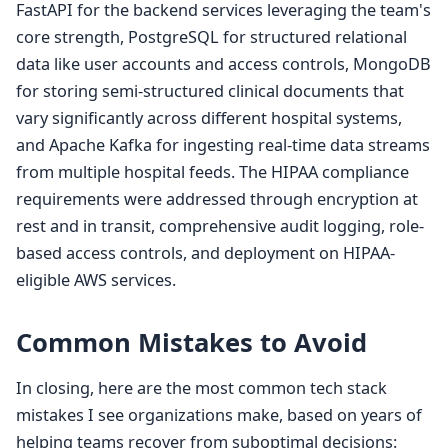
FastAPI for the backend services leveraging the team's
core strength, PostgreSQL for structured relational
data like user accounts and access controls, MongoDB
for storing semi-structured clinical documents that
vary significantly across different hospital systems,
and Apache Kafka for ingesting real-time data streams
from multiple hospital feeds. The HIPAA compliance
requirements were addressed through encryption at
rest and in transit, comprehensive audit logging, role-
based access controls, and deployment on HIPAA-
eligible AWS services.
Common Mistakes to Avoid
In closing, here are the most common tech stack
mistakes I see organizations make, based on years of
helping teams recover from suboptimal decisions: